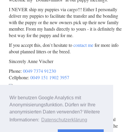
I NEVER ship my puppies via cargo!!! Either I personally
deliver my puppies to facilitate the transfer and the bonding
with the puppy or the new owners pick up their new family
member. From my hands directly to yours - it is definitely the
best way for the puppy and for me.
If you accept this, don`t hesitate to
contact me
for more info
about planned litters or the breed.
Sincerely Anne Vischer
Phone:
0049 7374 91230
Cellphone:
0049 151 1902 3957
Wir benutzen Google Analytics mit
Anonymisierungsfunktion. Dürfen wir Ihre
Here you can find me:
anonymisierten Daten verwenden? Weitere
Show map
Please click to view the interactive Google Map. Personal
Informationen:
Datenschutzerklärung
data such as your IP address is transmitted to Google in the