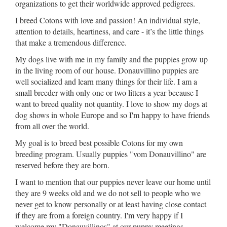
organizations to get their worldwide approved pedigrees.
I breed Cotons with love and passion! An individual style,
attention to details, heartiness, and care - it’s the little things
that make a tremendous difference.
My dogs live with me in my family and the puppies grow up
in the living room of our house. Donauvillino puppies are
well socialized and learn many things for their life. I am a
small breeder with only one or two litters a year because I
want to breed quality not quantity. I love to show my dogs at
dog shows in whole Europe and so I'm happy to have friends
from all over the world.
My goal is to breed best possible Cotons for my own
breeding program. Usually puppies "vom Donauvillino" are
reserved before they are born.
I want to mention that our puppies never leave our home until
they are 9 weeks old and we do not sell to people who we
never get to know personally or at least having close contact
if they are from a foreign country. I'm very happy if I
welcome my "Donauvillinos" at our puppy meetings.