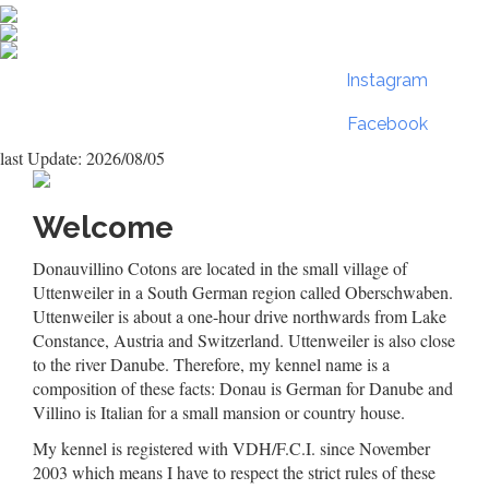
Instagram
Facebook
last Update: 2026/08/05
Welcome
Donauvillino Cotons are located in the small village of
Uttenweiler in a South German region called Oberschwaben.
Uttenweiler is about a one-hour drive northwards from Lake
Constance, Austria and Switzerland. Uttenweiler is also close
to the river Danube. Therefore, my kennel name is a
composition of these facts: Donau is German for Danube and
Villino is Italian for a small mansion or country house.
My kennel is registered with VDH/F.C.I. since November
2003 which means I have to respect the strict rules of these