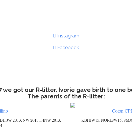
Instagram
Facebook
e got our R-litter. Ivorie gave birth to one bo
The parents of the R-litter:
lino
Coton CP
H JW 2013, NW 2013, FINW 2013,
KBHJW15, NORDJW15, SMJ
H