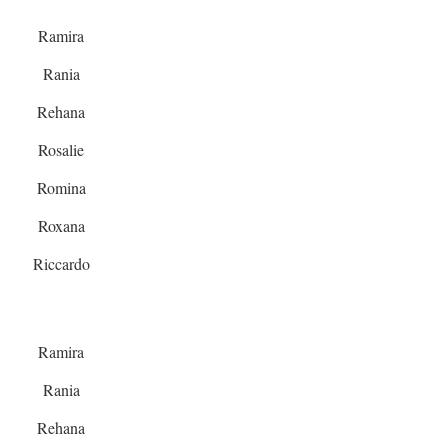
Ramira
Rania
Rehana
Rosalie
Romina
Roxana
Riccardo
Ramira
Rania
Rehana