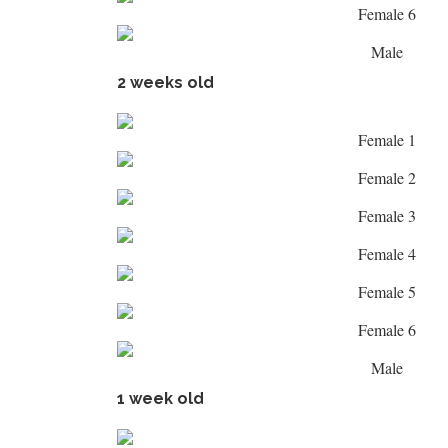
Female 6
Male
2 weeks old
Female 1
Female 2
Female 3
Female 4
Female 5
Female 6
Male
1 week old