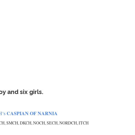
y and six girls.
CASPIAN OF NARNIA
H‘s
CH, SMCH, DKCH, NOCH, SECH, NORDCH, ITCH