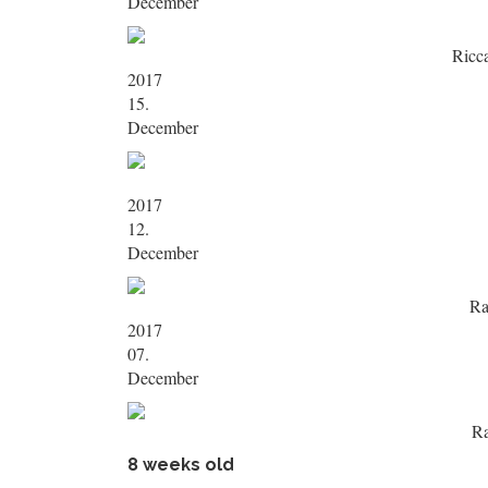
December
Ricc
2017
15.
December
2017
12.
December
Ra
2017
07.
December
Ra
8 weeks old