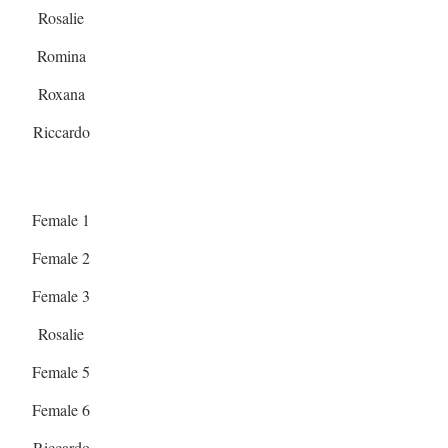
Rosalie
Romina
Roxana
Riccardo
Female 1
Female 2
Female 3
Rosalie
Female 5
Female 6
Riccardo