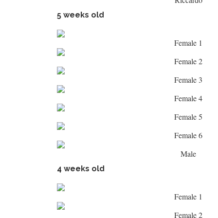
5 weeks old
Female 1
Female 2
Female 3
Female 4
Female 5
Female 6
Male
4 weeks old
Female 1
Female 2