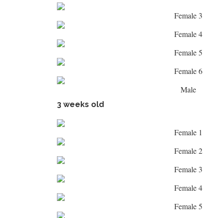
Female 3
Female 4
Female 5
Female 6
Male
3 weeks old
Female 1
Female 2
Female 3
Female 4
Female 5