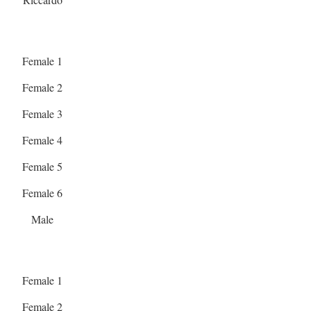
Female 1
Female 2
Female 3
Female 4
Female 5
Female 6
Male
Female 1
Female 2