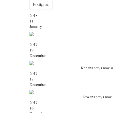
Pedigree
2018
11.
January
2017
19.
December
Rehana stays now w
2017
17.
December
Roxana stays now 
2017
16.