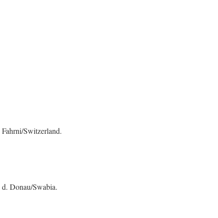
Fahrni/Switzerland.
. d. Donau/Swabia.