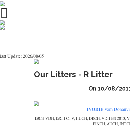
last Update: 2026/08/05
Our Litters - R Litter
On 10/08/2017 w
IVORIE
vom Donauvil
DJCH VDH, DJCH CTV, HUCH, DKCH, VDH BS 2013, VD
FINCH, AUCH, INTC