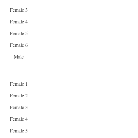
Female 3
Female 4
Female 5
Female 6
Male
Female 1
Female 2
Female 3
Female 4
Female 5