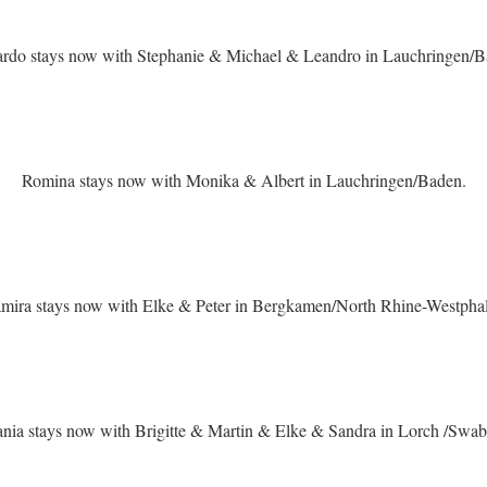
ardo stays now with Stephanie & Michael & Leandro in Lauchringen/B
Romina stays now with Monika & Albert in Lauchringen/Baden.
mira stays now with Elke & Peter in Bergkamen/North Rhine-Westphal
nia stays now with Brigitte & Martin & Elke & Sandra in Lorch /Swab