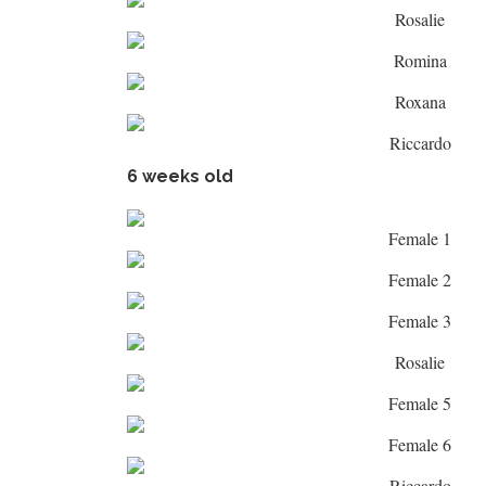
Rosalie
Romina
Roxana
Riccardo
6 weeks old
Female 1
Female 2
Female 3
Rosalie
Female 5
Female 6
Riccardo