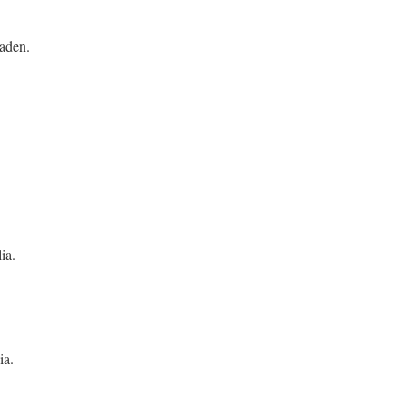
aden.
ia.
ia.