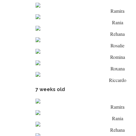
Ramira
Rania
Rehana
Rosalie
Romina
Roxana
Riccardo
7 weeks old
Ramira
Rania
Rehana