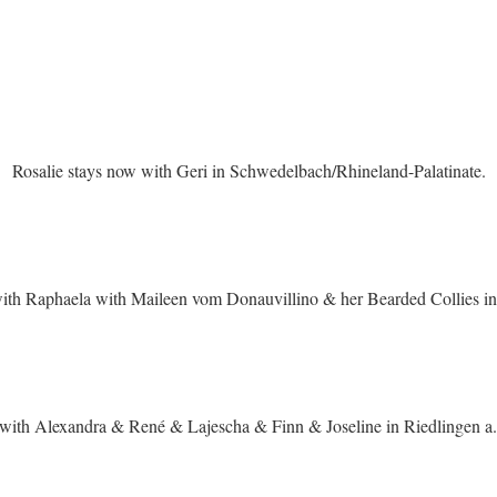
Rosalie stays now with Geri in Schwedelbach/Rhineland-Palatinate.
ith Raphaela with Maileen vom Donauvillino & her Bearded Collies in 
with Alexandra & René & Lajescha & Finn & Joseline in Riedlingen a