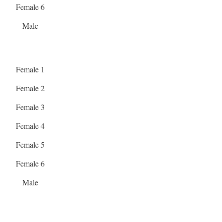
Female 6
Male
Female 1
Female 2
Female 3
Female 4
Female 5
Female 6
Male